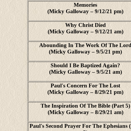
Memories
(Micky Galloway – 9/12/21 pm)
Why Christ Died
(Micky Galloway – 9/12/21 am)
Abounding In The Work Of The Lor
(Micky Galloway – 9/5/21 pm)
Should I Be Baptized Again?
(Micky Galloway – 9/5/21 am)
Paul's Concern For The Lost
(Micky Galloway – 8/29/21 pm)
The Inspiration Of The Bible (Part 5)
(Micky Galloway – 8/29/21 am)
Paul's Second Prayer For The Ephesians 