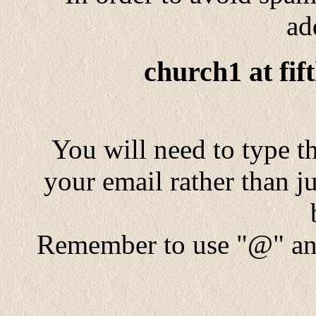
ad
church1 at fif
You will need to type th
your email rather than ju
Remember to use "@" and 