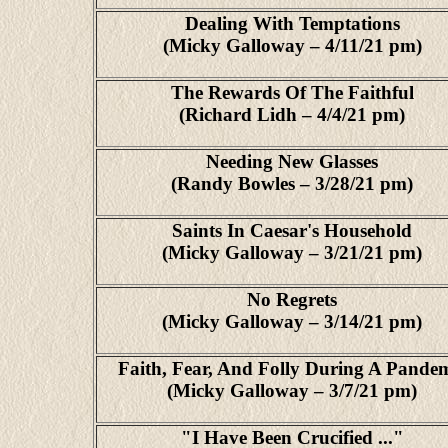
Dealing With Temptations
(Micky Galloway – 4/11/21 pm)
The Rewards Of The Faithful
(Richard Lidh – 4/4/21 pm)
Needing New Glasses
(Randy Bowles – 3/28/21 pm)
Saints In Caesar's Household
(Micky Galloway – 3/21/21 pm)
No Regrets
(Micky Galloway – 3/14/21 pm)
Faith, Fear, And Folly During A Pande
(Micky Galloway – 3/7/21 pm)
"I Have Been Crucified ..."