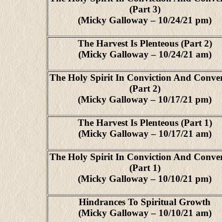
(Part 3)
(Micky Galloway – 10/24/21 pm)
The Harvest Is Plenteous (Part 2)
(Micky Galloway – 10/24/21 am)
The Holy Spirit In Conviction And Conve
(Part 2)
(Micky Galloway – 10/17/21 pm)
The Harvest Is Plenteous (Part 1)
(Micky Galloway – 10/17/21 am)
The Holy Spirit In Conviction And Conve
(Part 1)
(Micky Galloway – 10/10/21 pm)
Hindrances To Spiritual Growth
(Micky Galloway – 10/10/21 am)