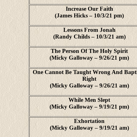
Increase Our Faith
(James Hicks – 10/3/21 pm)
Lessons From Jonah
(Randy Childs – 10/3/21 am)
The Person Of The Holy Spirit
(Micky Galloway – 9/26/21 pm)
One Cannot Be Taught Wrong And Bapt
Right
(Micky Galloway – 9/26/21 am)
While Men Slept
(Micky Galloway – 9/19/21 pm)
Exhortation
(Micky Galloway – 9/19/21 am)