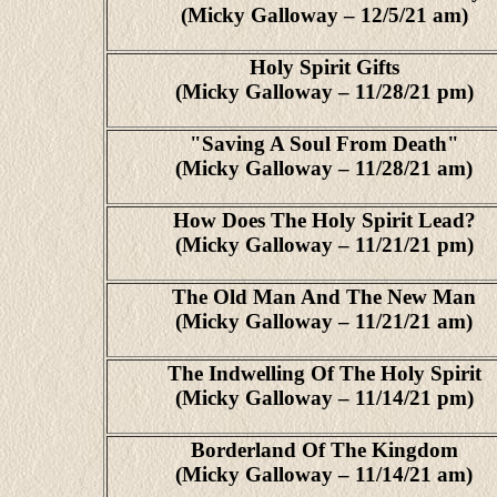
(Micky Galloway – 12/5/21 am)
Holy Spirit Gifts
(Micky Galloway – 11/28/21 pm)
"Saving A Soul From Death"
(Micky Galloway – 11/28/21 am)
How Does The Holy Spirit Lead?
(Micky Galloway – 11/21/21 pm)
The Old Man And The New Man
(Micky Galloway – 11/21/21 am)
The Indwelling Of The Holy Spirit
(Micky Galloway – 11/14/21 pm)
Borderland Of The Kingdom
(Micky Galloway – 11/14/21 am)