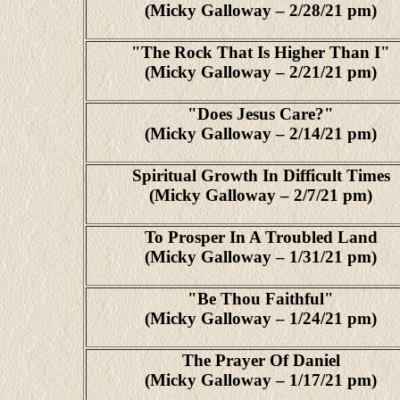
(Micky Galloway – 2/28/21 pm)
"The Rock That Is Higher Than I"
(Micky Galloway – 2/21/21 pm)
"Does Jesus Care?"
(Micky Galloway – 2/14/21 pm)
Spiritual Growth In Difficult Times
(Micky Galloway – 2/7/21 pm)
To Prosper In A Troubled Land
(Micky Galloway – 1/31/21 pm)
"Be Thou Faithful"
(Micky Galloway – 1/24/21 pm)
The Prayer Of Daniel
(Micky Galloway – 1/17/21 pm)