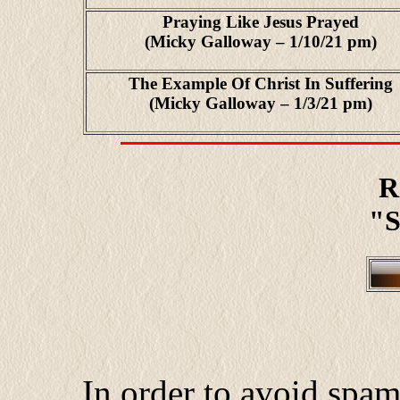
Praying Like Jesus Prayed
(Micky Galloway – 1/10/21 pm)
The Example Of Christ In Suffering
(Micky Galloway – 1/3/21 pm)
R
"S
In order to avoid spa