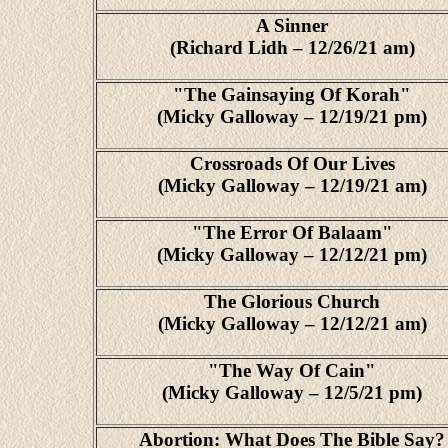
A Sinner
(Richard Lidh – 12/26/21 am)
"The Gainsaying Of Korah"
(Micky Galloway – 12/19/21 pm)
Crossroads Of Our Lives
(Micky Galloway – 12/19/21 am)
"The Error Of Balaam"
(Micky Galloway – 12/12/21 pm)
The Glorious Church
(Micky Galloway – 12/12/21 am)
"The Way Of Cain"
(Micky Galloway – 12/5/21 pm)
Abortion: What Does The Bible Say?