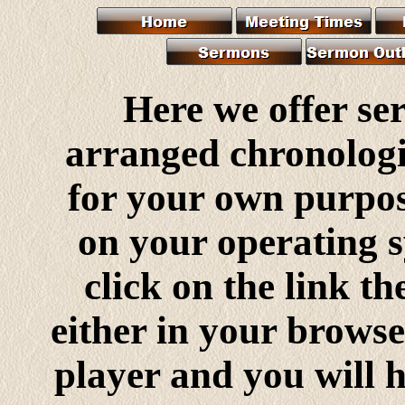
Here we offer s
arranged chronologi
for your own purpo
on your operating s
click on the link th
either in your browse
player and you will h