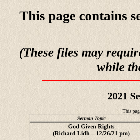
This page contains s
(These files may requir
while th
2021 S
This pag
Sermon Topic
God Given Rights
(Richard Lidh – 12/26/21 pm)