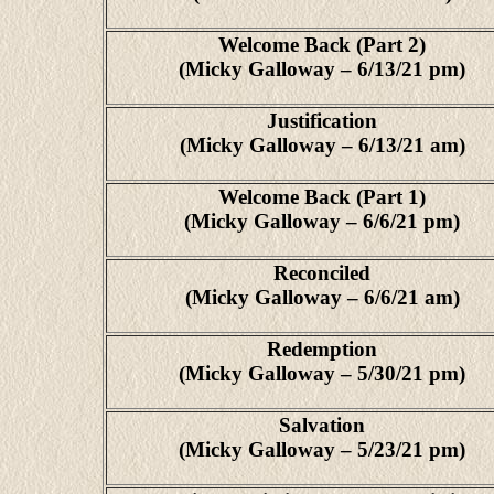
Welcome Back (Part 2)
(Micky Galloway – 6/13/21 pm)
Justification
(Micky Galloway – 6/13/21 am)
Welcome Back (Part 1)
(Micky Galloway – 6/6/21 pm)
Reconciled
(Micky Galloway – 6/6/21 am)
Redemption
(Micky Galloway – 5/30/21 pm)
Salvation
(Micky Galloway – 5/23/21 pm)