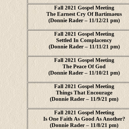
Fall 2021 Gospel Meeting
The Earnest Cry Of Bartimaeus
(Donnie Rader – 11/12/21 pm)
Fall 2021 Gospel Meeting
Settled In Complacency
(Donnie Rader – 11/11/21 pm)
Fall 2021 Gospel Meeting
The Peace Of God
(Donnie Rader – 11/10/21 pm)
Fall 2021 Gospel Meeting
Things That Encourage
(Donnie Rader – 11/9/21 pm)
Fall 2021 Gospel Meeting
Is One Faith As Good As Another?
(Donnie Rader – 11/8/21 pm)