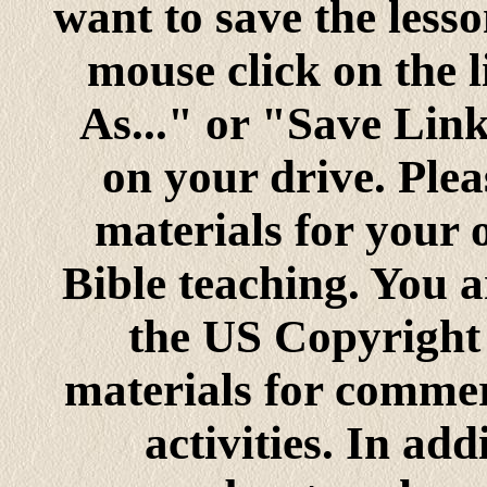
want to save the lesso
mouse click on the 
As..." or "Save Link 
on your drive. Pleas
materials for your 
Bible teaching. You 
the US Copyright 
materials for commer
activities. In add