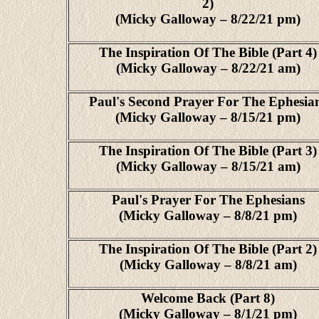
2)
(Micky Galloway – 8/22/21 pm)
The Inspiration Of The Bible (Part 4)
(Micky Galloway – 8/22/21 am)
Paul's Second Prayer For The Ephesia
(Micky Galloway – 8/15/21 pm)
The Inspiration Of The Bible (Part 3)
(Micky Galloway – 8/15/21 am)
Paul's Prayer For The Ephesians
(Micky Galloway – 8/8/21 pm)
The Inspiration Of The Bible (Part 2)
(Micky Galloway – 8/8/21 am)
Welcome Back (Part 8)
(Micky Galloway – 8/1/21 pm)