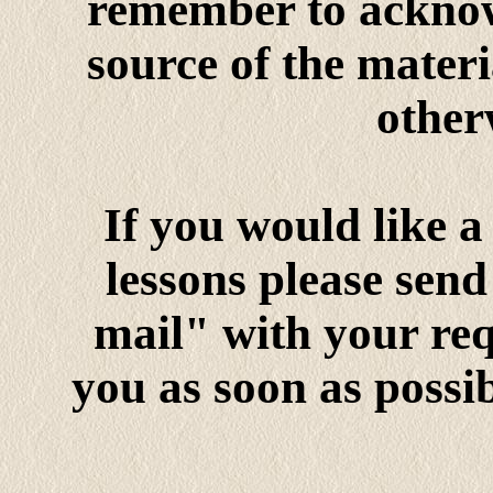
remember to acknow
source of the mater
otherw
If you would like a
lessons please send
mail" with your requ
you as soon as possib