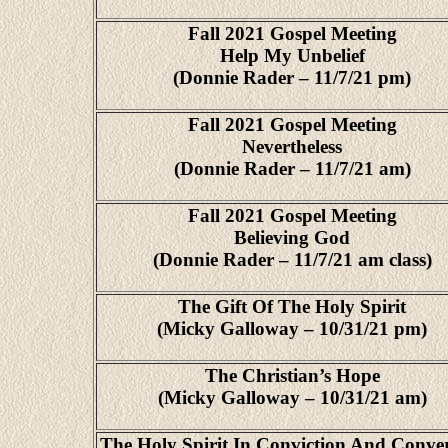
Fall 2021 Gospel Meeting
Help My Unbelief
(Donnie Rader – 11/7/21 pm)
Fall 2021 Gospel Meeting
Nevertheless
(Donnie Rader – 11/7/21 am)
Fall 2021 Gospel Meeting
Believing God
(Donnie Rader – 11/7/21 am class)
The Gift Of The Holy Spirit
(Micky Galloway – 10/31/21 pm)
The Christian’s Hope
(Micky Galloway – 10/31/21 am)
The Holy Spirit In Conviction And Conve