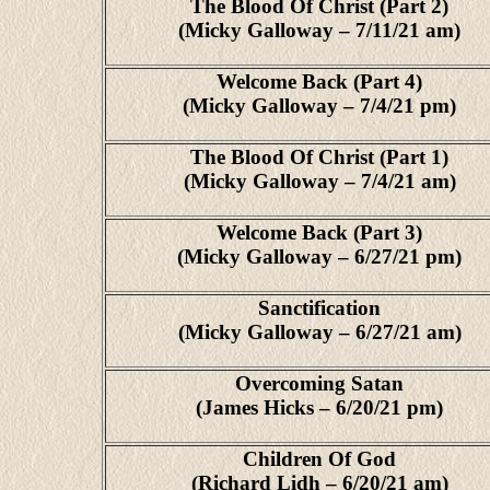
The Blood Of Christ (Part 2)
(Micky Galloway – 7/11/21 am)
Welcome Back (Part 4)
(Micky Galloway – 7/4/21 pm)
The Blood Of Christ (Part 1)
(Micky Galloway – 7/4/21 am)
Welcome Back (Part 3)
(Micky Galloway – 6/27/21 pm)
Sanctification
(Micky Galloway – 6/27/21 am)
Overcoming Satan
(James Hicks – 6/20/21 pm)
Children Of God
(Richard Lidh – 6/20/21 am)