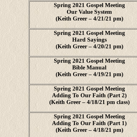
Spring 2021 Gospel Meeting
Our Value System
(Keith Greer – 4/21/21 pm)
Spring 2021 Gospel Meeting
Hard Sayings
(Keith Greer – 4/20/21 pm)
Spring 2021 Gospel Meeting
Bible Manual
(Keith Greer – 4/19/21 pm)
Spring 2021 Gospel Meeting
Adding To Our Faith (Part 2)
(Keith Greer – 4/18/21 pm class)
Spring 2021 Gospel Meeting
Adding To Our Faith (Part 1)
(Keith Greer – 4/18/21 pm)