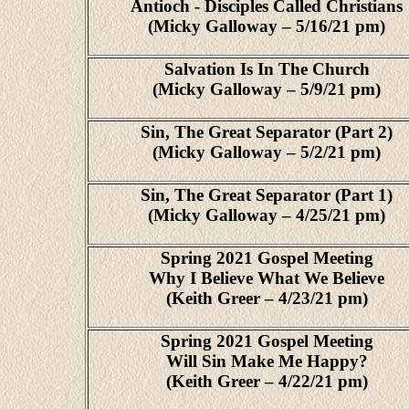
Antioch - Disciples Called Christians
(Micky Galloway – 5/16/21 pm)
Salvation Is In The Church
(Micky Galloway – 5/9/21 pm)
Sin, The Great Separator (Part 2)
(Micky Galloway – 5/2/21 pm)
Sin, The Great Separator (Part 1)
(Micky Galloway – 4/25/21 pm)
Spring 2021 Gospel Meeting
Why I Believe What We Believe
(Keith Greer – 4/23/21 pm)
Spring 2021 Gospel Meeting
Will Sin Make Me Happy?
(Keith Greer – 4/22/21 pm)