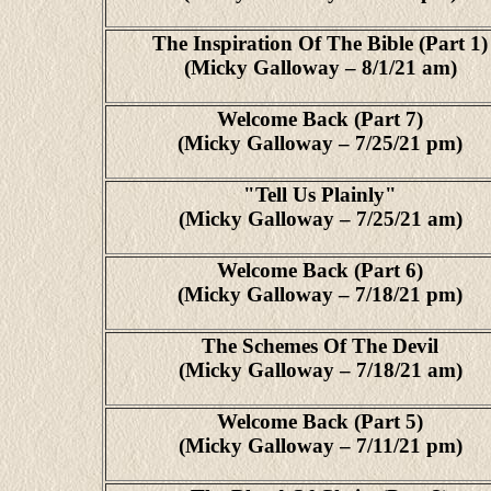
The Inspiration Of The Bible (Part 1)
(Micky Galloway – 8/1/21 am)
Welcome Back (Part 7)
(Micky Galloway – 7/25/21 pm)
"Tell Us Plainly"
(Micky Galloway – 7/25/21 am)
Welcome Back (Part 6)
(Micky Galloway – 7/18/21 pm)
The Schemes Of The Devil
(Micky Galloway – 7/18/21 am)
Welcome Back (Part 5)
(Micky Galloway – 7/11/21 pm)